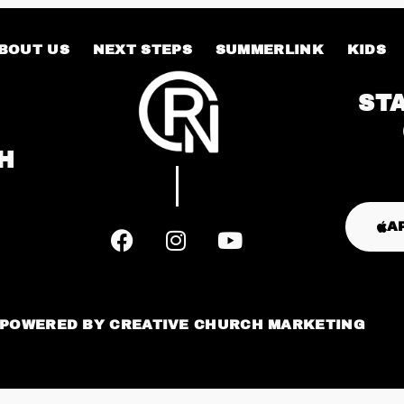
BOUT US
NEXT STEPS
SUMMERLINK
KIDS
ST
H
A
POWERED BY
CREATIVE CHURCH MARKETING