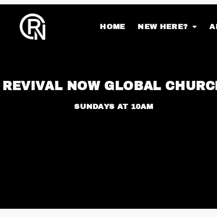
HOME
NEW HERE?
A
REVIVAL NOW GLOBAL CHURC
SUNDAYS AT 10AM