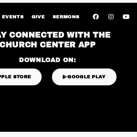
EVENTS
GIVE
SERMONS
AY CONNECTED WITH THE
CHURCH CENTER APP
DOWNLOAD ON:
PPLE STORE
GOOGLE PLAY