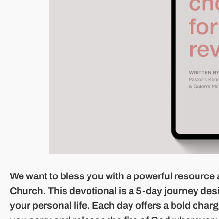
We want to bless you with a powerful resource 
Church. This devotional is a 5-day journey design
your personal life. Each day offers a bold charg