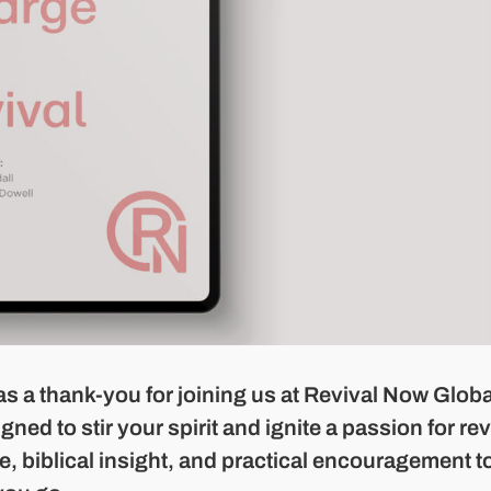
as a thank-you for joining us at Revival Now Globa
ed to stir your spirit and ignite a passion for rev
e, biblical insight, and practical encouragement t