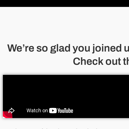
We’re so glad you joined 
Check out t