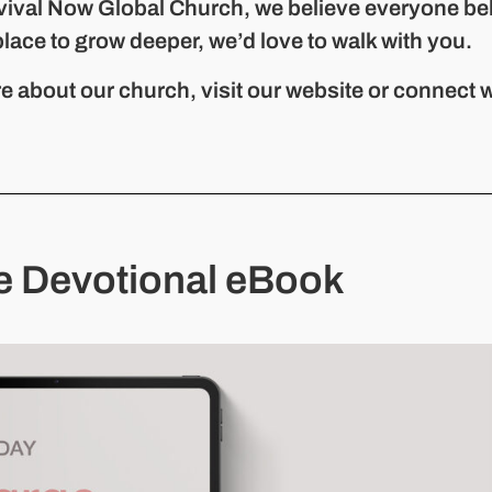
vival Now Global Church, we believe everyone be
place to grow deeper, we’d love to walk with you.
e about our church, visit our website or connect w
e Devotional eBook