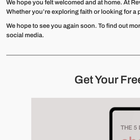
We hope you felt welcomed and at home. At Re
Whether you’re exploring faith or looking for a 
We hope to see you again soon. To find out mor
social media.
Get Your Fre