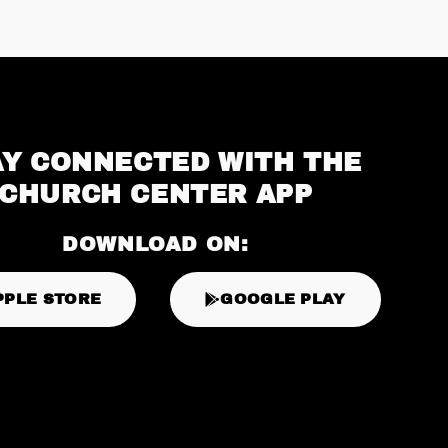
AY CONNECTED WITH THE
CHURCH CENTER APP
DOWNLOAD ON:
PPLE STORE
GOOGLE PLAY