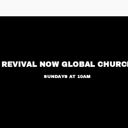
REVIVAL NOW GLOBAL CHURC
SUNDAYS AT 10AM