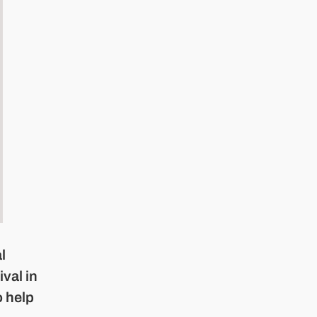
l
ival in
o help