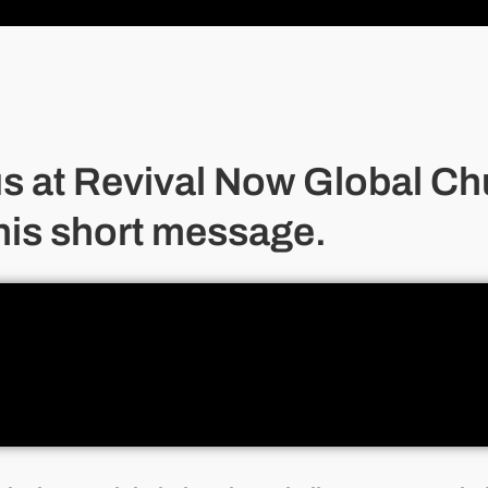
us at Revival Now Global Ch
his short message.