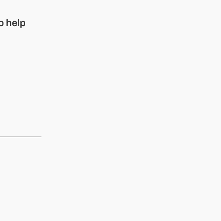
o help