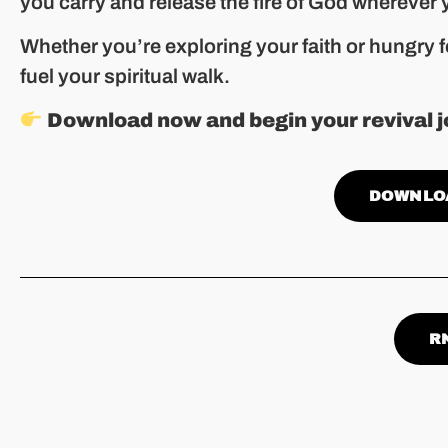
you carry and release the fire of God wherever 
Whether you’re exploring your faith or hungry f
fuel your spiritual walk.
Download now and begin your revival j
DOWNLO
R