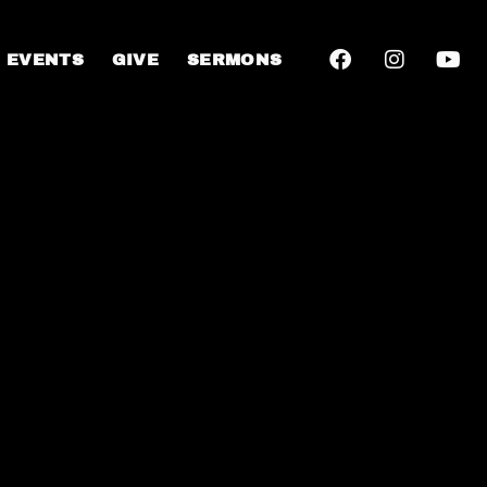
EVENTS
GIVE
SERMONS