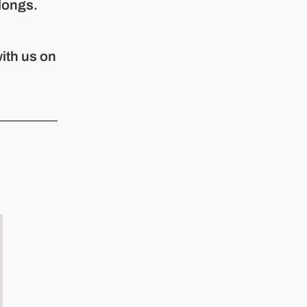
longs.
ith us on