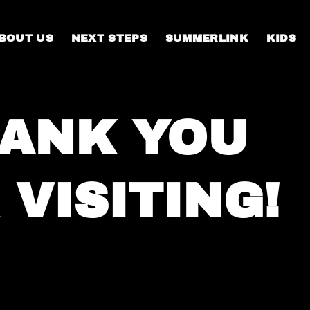
BOUT US
NEXT STEPS
SUMMERLINK
KIDS
ANK YOU
 VISITING!