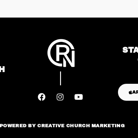
ST
H
A
POWERED BY
CREATIVE CHURCH MARKETING