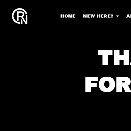
HOME
NEW HERE?
A
TH
FOR