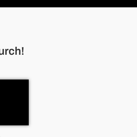
urch!