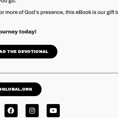
you go.
or more of God’s presence, this eBook is our gift t
ourney today!
AD THE DEVOTIONAL
NGLOBAL.ORG