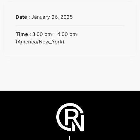
Date :
January 26, 2025
Time :
3:00 pm - 4:00 pm
(America/New_York)