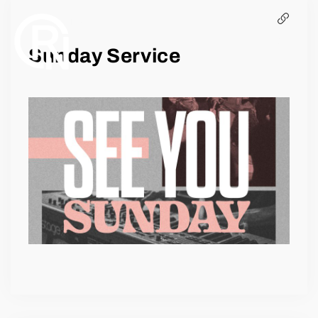
EVENTS
Sunday Service