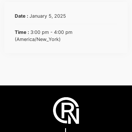
Date :
January 5, 2025
Time :
3:00 pm - 4:00 pm
(America/New_York)