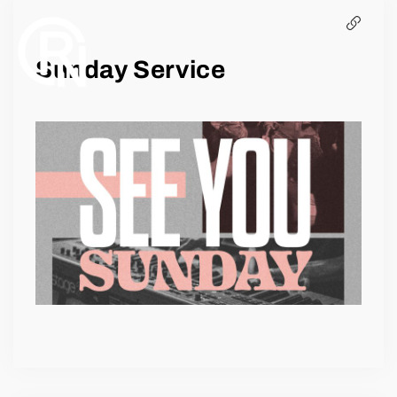
EVENTS
Sunday Service